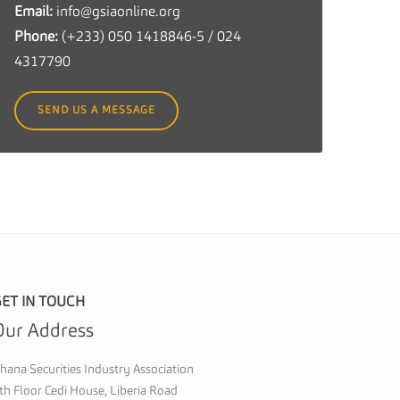
Email:
info@gsiaonline.org
c
Phone:
(+233) 050 1418846-5 / 024
u
4317790
r
i
SEND US A MESSAGE
t
i
e
s
I
n
d
u
ET IN TOUCH
s
Our Address
t
r
hana Securities Industry Association
y
th Floor Cedi House, Liberia Road