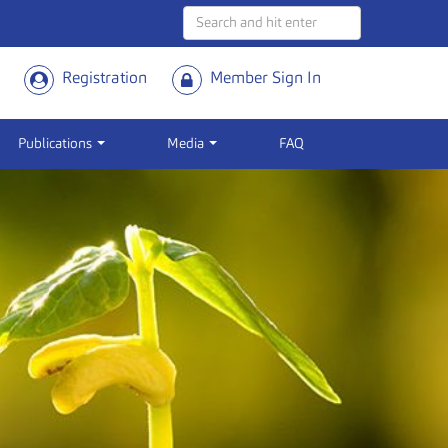
Registration
Member Sign In
Publications
Media
FAQ