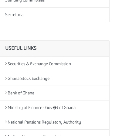
Standing Committees
Secretariat
USEFUL LINKS
Securities & Exchange Commission
Ghana Stock Exchange
Bank of Ghana
Ministry of Finance - Gov�t of Ghana
National Pensions Regulatory Authority