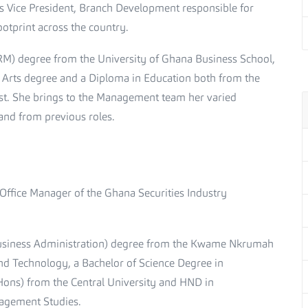
as Vice President, Branch Development responsible for
otprint across the country.
M) degree from the University of Ghana Business School,
Arts degree and a Diploma in Education both from the
st. She brings to the Management team her varied
and from previous roles.
 Office Manager of the Ghana Securities Industry
siness Administration) degree from the Kwame Nkrumah
and Technology, a Bachelor of Science Degree in
ons) from the Central University and HND in
agement Studies.