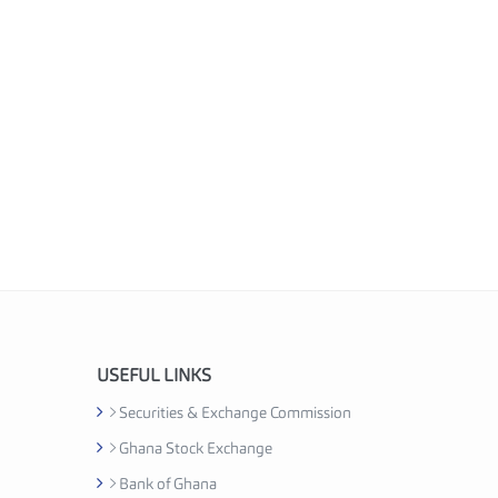
USEFUL LINKS
Securities & Exchange Commission
Ghana Stock Exchange
Bank of Ghana