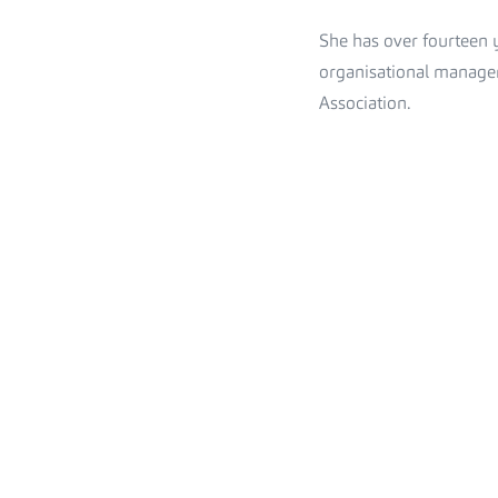
She has over fourteen y
organisational managem
Association.