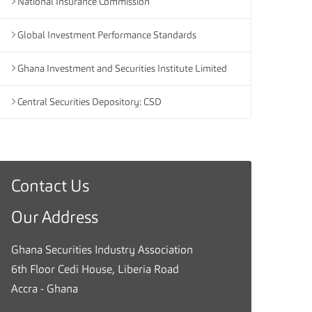
National Insurance Commission
Global Investment Performance Standards
Ghana Investment and Securities Institute Limited
Central Securities Depository: CSD
Contact Us
G
h
Our Address
a
n
Ghana Securities Industry Association
a
6th Floor Cedi House, Liberia Road
S
Accra - Ghana
e