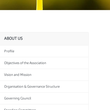
ABOUT US
Profile
Objectives of the Association
Vision and Mission
Organisation & Governance Structure
Governing Council