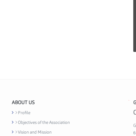
ABOUT US
G
G
h
Profile
a
Objectives of the Association
n
G
Vision and Mission
a
6