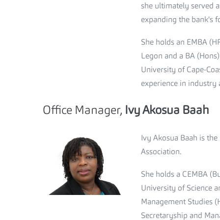
she ultimately served 
expanding the bank's fo
She holds an EMBA (HR
Legon and a BA (Hons) 
University of Cape-Coa
experience in industry 
Office Manager,
Ivy Akosua Baah
Ivy Akosua Baah is the
Association.
She holds a CEMBA (Bu
University of Science 
Management Studies (H
Secretaryship and Man