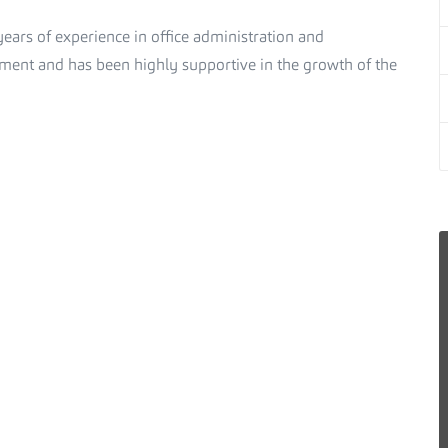
ears of experience in office administration and
ent and has been highly supportive in the growth of the