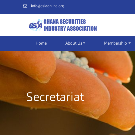
info@gsiaonline.org
Home
About Us
Membership
Secretariat