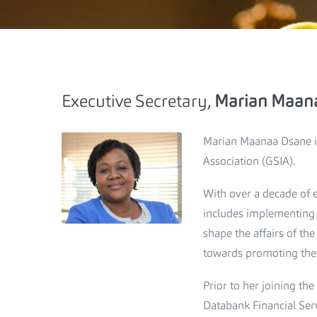
Executive Secretary,
Marian Maan
Marian Maanaa Dsane is
Association (GSIA).
With over a decade of e
includes implementing t
shape the affairs of th
towards promoting the i
Prior to her joining t
Databank Financial Ser