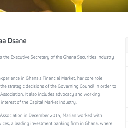
aa Dsane
 the Executive Secretary of the Ghana Securities Industry
xperience in Ghana's Financial Market, her core role
he strategic decisions of the Governing Council in order to
e Association. It also includes advocacy and working
nterest of the Capital Market Industry.
he Association in December 2014, Marian worked with
vices, a leading investment banking firm in Ghana, where