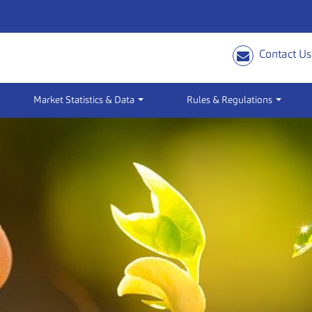
Contact Us
Market Statistics & Data
Rules & Regulations