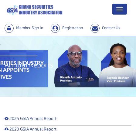
Menu
Member Sign In
Registration
Contact Us
Annual Reports
2024 GSIA Annual Report
2023 GSIA Annual Report