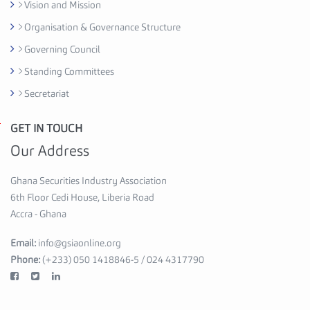
d
Vision and Mission
i
Organisation & Governance Structure
H
Governing Council
o
u
Standing Committees
s
Secretariat
e
,
GET IN TOUCH
G
6
h
Our Address
t
a
h
n
Ghana Securities Industry Association
F
a
6th Floor Cedi House, Liberia Road
l
S
Accra - Ghana
o
e
o
Email:
info@gsiaonline.org
c
r
Phone:
(+233) 050 1418846-5 / 024 4317790
u
A
r
c
i
c