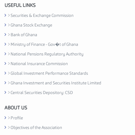
u
USEFUL LINKS
s
Securities & Exchange Commission
t
Ghana Stock Exchange
r
y
Bank of Ghana
A
Ministry of Finance - Gov�t of Ghana
s
National Pensions Regulatory Authority
s
o
National Insurance Commission
c
Global Investment Performance Standards
i
Ghana Investment and Securities Institute Limited
a
t
Central Securities Depository: CSD
i
o
ABOUT US
n
Profile
C
Objectives of the Association
e