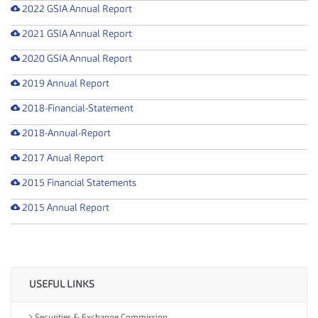
2022 GSIA Annual Report
2021 GSIA Annual Report
2020 GSIA Annual Report
2019 Annual Report
2018-Financial-Statement
2018-Annual-Report
2017 Anual Report
2015 Financial Statements
2015 Annual Report
USEFUL LINKS