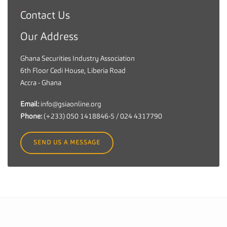
Contact Us
G
h
Our Address
a
n
Ghana Securities Industry Association
a
6th Floor Cedi House, Liberia Road
S
Accra - Ghana
e
c
Email:
info@gsiaonline.org
u
Phone:
(+233) 050 1418846-5 / 024 4317790
r
i
SEND US A MESSAGE
t
i
e
s
I
n
d