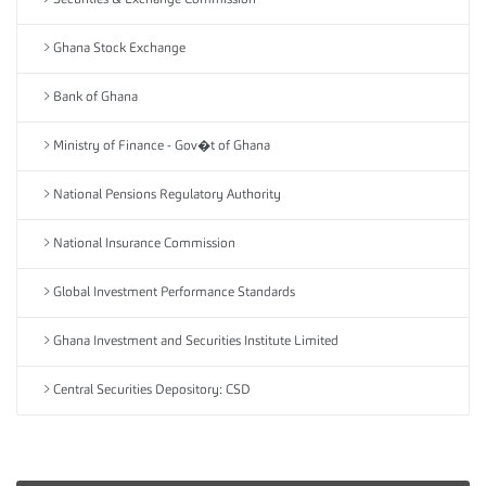
Securities & Exchange Commission
Ghana Stock Exchange
Bank of Ghana
Ministry of Finance - Gov�t of Ghana
National Pensions Regulatory Authority
National Insurance Commission
Global Investment Performance Standards
Ghana Investment and Securities Institute Limited
Central Securities Depository: CSD