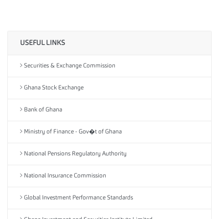
USEFUL LINKS
Securities & Exchange Commission
Ghana Stock Exchange
Bank of Ghana
Ministry of Finance - Gov�t of Ghana
National Pensions Regulatory Authority
National Insurance Commission
Global Investment Performance Standards