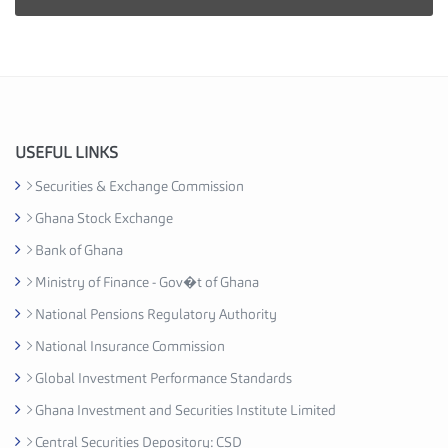
i
e
s
I
n
d
u
USEFUL LINKS
s
Securities & Exchange Commission
t
Ghana Stock Exchange
r
y
Bank of Ghana
A
Ministry of Finance - Gov�t of Ghana
s
National Pensions Regulatory Authority
s
o
National Insurance Commission
c
Global Investment Performance Standards
i
Ghana Investment and Securities Institute Limited
a
t
Central Securities Depository: CSD