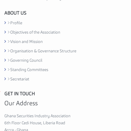
i
o
ABOUT US
n
Profile
C
Objectives of the Association
e
d
Vision and Mission
i
Organisation & Governance Structure
H
Governing Council
o
u
Standing Committees
s
Secretariat
e
,
GET IN TOUCH
G
6
h
Our Address
t
a
h
n
Ghana Securities Industry Association
F
a
6th Floor Cedi House, Liberia Road
l
S
Accra - Ghana
o