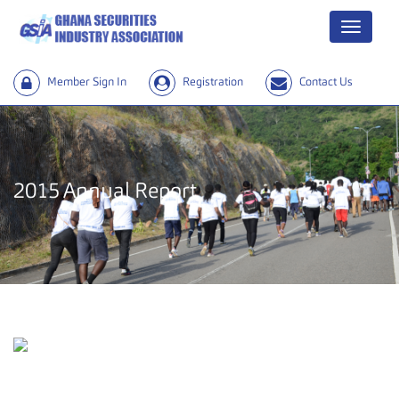
Menu
Member Sign In
Registration
Contact Us
2015 Annual Report