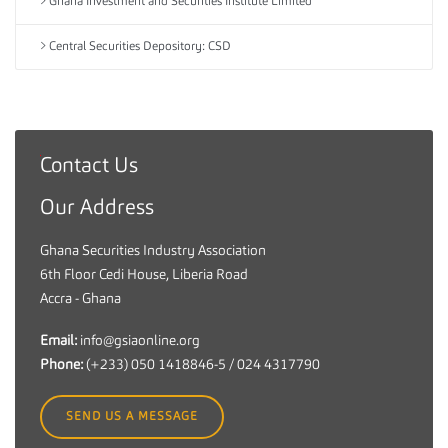
Ghana Investment and Securities Institute Limited
Central Securities Depository: CSD
Contact Us
G
h
Our Address
a
n
Ghana Securities Industry Association
a
6th Floor Cedi House, Liberia Road
S
Accra - Ghana
e
c
Email:
info@gsiaonline.org
u
Phone:
(+233) 050 1418846-5 / 024 4317790
r
i
SEND US A MESSAGE
t