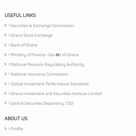
n
d
u
USEFUL LINKS
s
Securities & Exchange Commission
t
Ghana Stock Exchange
r
y
Bank of Ghana
A
Ministry of Finance - Gov�t of Ghana
s
National Pensions Regulatory Authority
s
o
National Insurance Commission
c
Global Investment Performance Standards
i
Ghana Investment and Securities Institute Limited
a
t
Central Securities Depository: CSD
i
o
ABOUT US
n
Profile
C