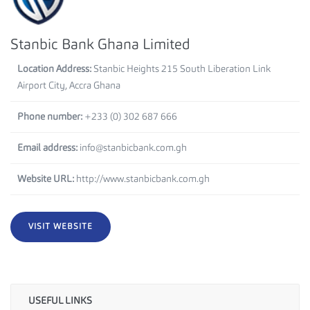
Stanbic Bank Ghana Limited
Location Address:
Stanbic Heights 215 South Liberation Link
Airport City, Accra Ghana
Phone number:
+233 (0) 302 687 666
Email address:
info@stanbicbank.com.gh
Website URL:
http://www.stanbicbank.com.gh
VISIT WEBSITE
USEFUL LINKS