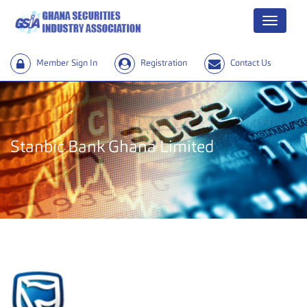
Menu
Member Sign In
Registration
Contact Us
Stanbic Bank Ghana Limited