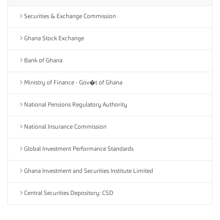
Securities & Exchange Commission
Ghana Stock Exchange
Bank of Ghana
Ministry of Finance - Gov�t of Ghana
National Pensions Regulatory Authority
National Insurance Commission
Global Investment Performance Standards
Ghana Investment and Securities Institute Limited
Central Securities Depository: CSD