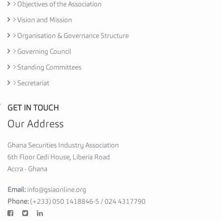
Objectives of the Association
e
d
Vision and Mission
i
Organisation & Governance Structure
H
Governing Council
o
u
Standing Committees
s
Secretariat
e
,
GET IN TOUCH
G
6
h
Our Address
t
a
h
n
Ghana Securities Industry Association
F
a
6th Floor Cedi House, Liberia Road
l
S
Accra - Ghana
o
e
o
Email:
info@gsiaonline.org
c
r
Phone:
(+233) 050 1418846-5 / 024 4317790
u
A
r
c