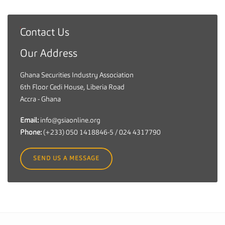
Contact Us
G
h
Our Address
a
n
Ghana Securities Industry Association
a
6th Floor Cedi House, Liberia Road
S
Accra - Ghana
e
c
Email:
info@gsiaonline.org
u
Phone:
(+233) 050 1418846-5 / 024 4317790
r
i
SEND US A MESSAGE
t
i
e
s
I