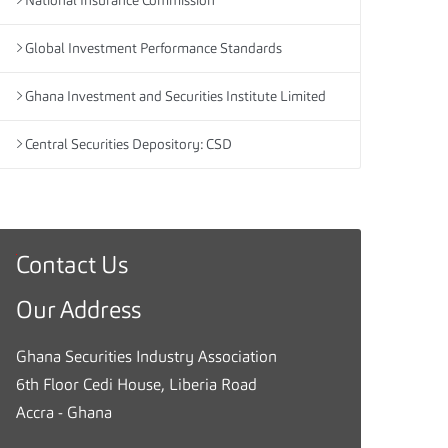
National Insurance Commission
Global Investment Performance Standards
Ghana Investment and Securities Institute Limited
Central Securities Depository: CSD
Contact Us
G
h
Our Address
a
n
Ghana Securities Industry Association
a
6th Floor Cedi House, Liberia Road
S
Accra - Ghana
e