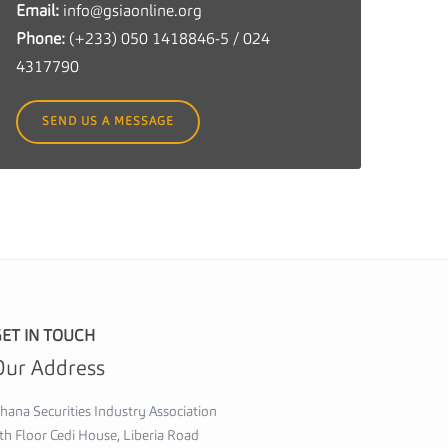
Email:
info@gsiaonline.org
c
Phone:
(+233) 050 1418846-5 / 024
u
4317790
r
i
SEND US A MESSAGE
t
i
e
s
I
n
d
u
ET IN TOUCH
s
Our Address
t
r
hana Securities Industry Association
y
th Floor Cedi House, Liberia Road