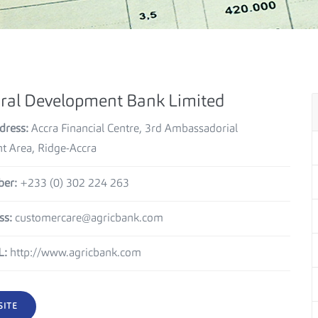
ural Development Bank Limited
dress:
Accra Financial Centre, 3rd Ambassadorial
 Area, Ridge-Accra
er:
+233 (0) 302 224 263
ss:
customercare@agricbank.com
L:
http://www.agricbank.com
SITE