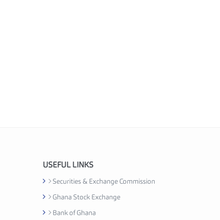
USEFUL LINKS
Securities & Exchange Commission
Ghana Stock Exchange
Bank of Ghana