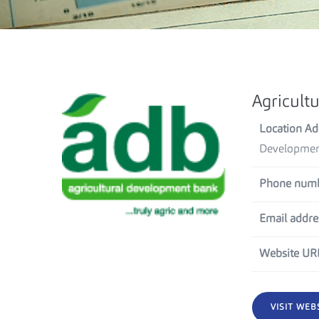
Agricult
Location Ad
Development
Phone numb
Email addre
Website UR
VISIT WEB