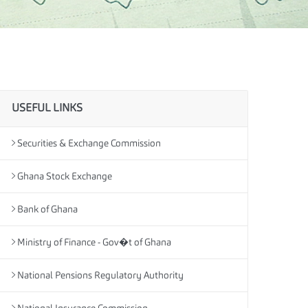
USEFUL LINKS
Securities & Exchange Commission
Ghana Stock Exchange
Bank of Ghana
Ministry of Finance - Gov�t of Ghana
National Pensions Regulatory Authority