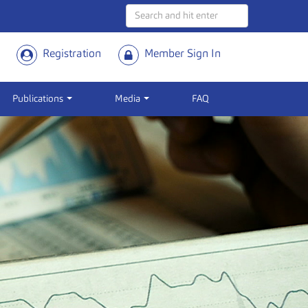
Registration
Member Sign In
Publications
Media
FAQ