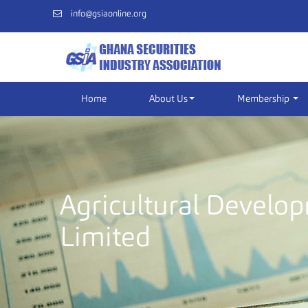
info@gsiaonline.org
Home
About Us
Membership
Agricultural Develo
Limited