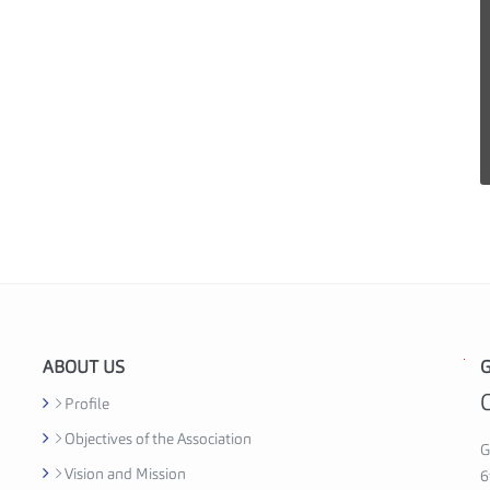
ABOUT US
G
G
h
Profile
a
Objectives of the Association
n
G
Vision and Mission
a
6