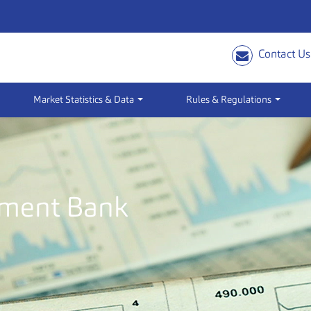
Contact Us
Market Statistics & Data
Rules & Regulations
pment Bank