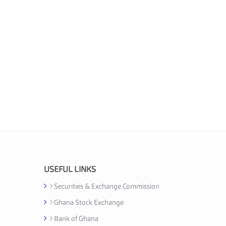
USEFUL LINKS
Securities & Exchange Commission
Ghana Stock Exchange
Bank of Ghana