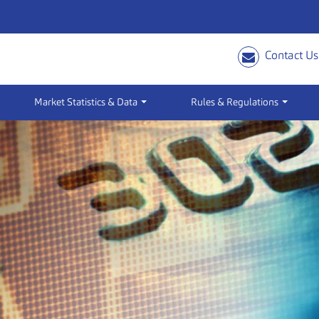
Contact Us
Market Statistics & Data
Rules & Regulations