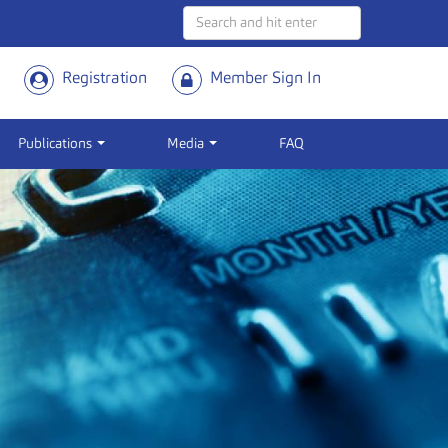
Registration
Member Sign In
Publications
Media
FAQ