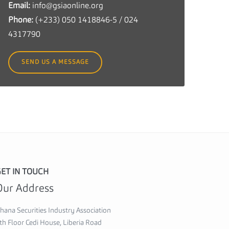
Email:
info@gsiaonline.org
c
Phone:
(+233) 050 1418846-5 / 024
u
4317790
r
i
SEND US A MESSAGE
t
i
e
s
I
n
d
u
ET IN TOUCH
s
Our Address
t
r
hana Securities Industry Association
y
th Floor Cedi House, Liberia Road