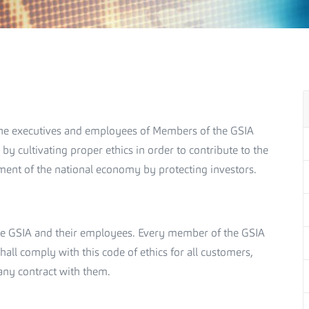
t the executives and employees of Members of the GSIA
 by cultivating proper ethics in order to contribute to the
ment of the national economy by protecting investors.
 the GSIA and their employees. Every member of the GSIA
all comply with this code of ethics for all customers,
any contract with them.