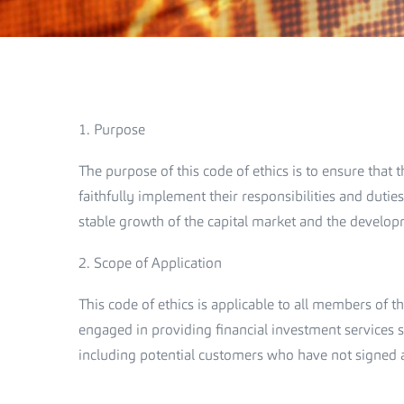
1. Purpose
The purpose of this code of ethics is to ensure tha
faithfully implement their responsibilities and duties
stable growth of the capital market and the develop
2. Scope of Application
This code of ethics is applicable to all members of
engaged in providing financial investment services sh
including potential customers who have not signed 