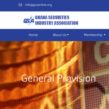
info@gsiaonline.org
Home
About Us
Membership
General Provision