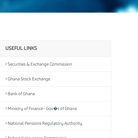
USEFUL LINKS
Securities & Exchange Commission
Ghana Stock Exchange
Bank of Ghana
Ministry of Finance - Gov�t of Ghana
National Pensions Regulatory Authority