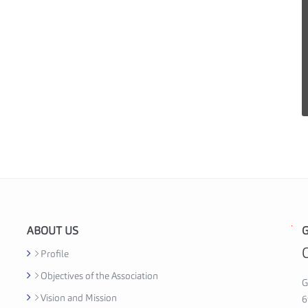
ABOUT US
G
G
h
Profile
a
Objectives of the Association
n
G
Vision and Mission
a
6