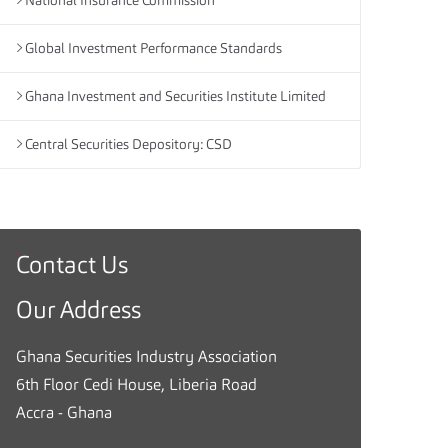
National Insurance Commission
Global Investment Performance Standards
Ghana Investment and Securities Institute Limited
Central Securities Depository: CSD
Contact Us
G
h
Our Address
a
n
Ghana Securities Industry Association
a
6th Floor Cedi House, Liberia Road
S
Accra - Ghana
e