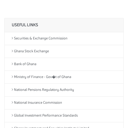
USEFUL LINKS
Securities & Exchange Commission
Ghana Stock Exchange
Bank of Ghana
Ministry of Finance - Gov�t of Ghana
National Pensions Regulatory Authority
National Insurance Commission
Global Investment Performance Standards