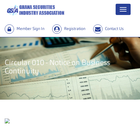
Menu
Member Sign In
Registration
Contact Us
Circular 010 - Notice on Business
Continuity