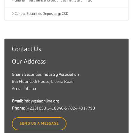
Ghana Investment and Securities Institute Limited
Central Securities Depository: CSD
Contact Us
G
h
Our Address
a
n
Ghana Securities Industry Association
a
6th Floor Cedi House, Liberia Road
S
Accra - Ghana
e
c
Email:
info@gsiaonline.org
u
Phone:
(+233) 050 1418846-5 / 024 4317790
r
i
SEND US A MESSAGE
t