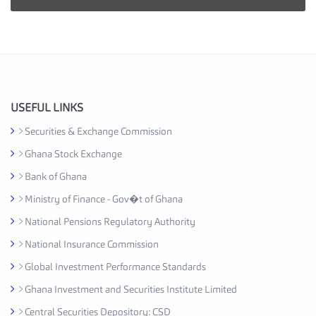
i
e
s
I
n
d
u
USEFUL LINKS
s
Securities & Exchange Commission
t
Ghana Stock Exchange
r
y
Bank of Ghana
A
Ministry of Finance - Gov�t of Ghana
s
National Pensions Regulatory Authority
s
o
National Insurance Commission
c
Global Investment Performance Standards
i
Ghana Investment and Securities Institute Limited
a
t
Central Securities Depository: CSD