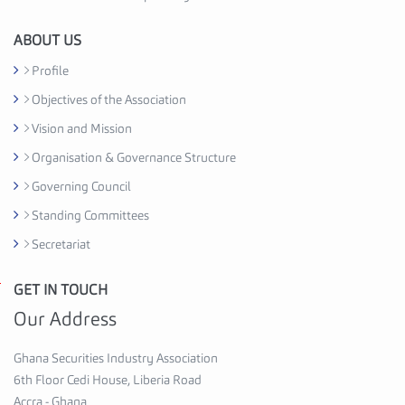
i
o
ABOUT US
n
Profile
C
Objectives of the Association
e
d
Vision and Mission
i
Organisation & Governance Structure
H
Governing Council
o
u
Standing Committees
s
Secretariat
e
,
GET IN TOUCH
G
6
h
Our Address
t
a
h
n
Ghana Securities Industry Association
F
a
6th Floor Cedi House, Liberia Road
l
S
Accra - Ghana
o