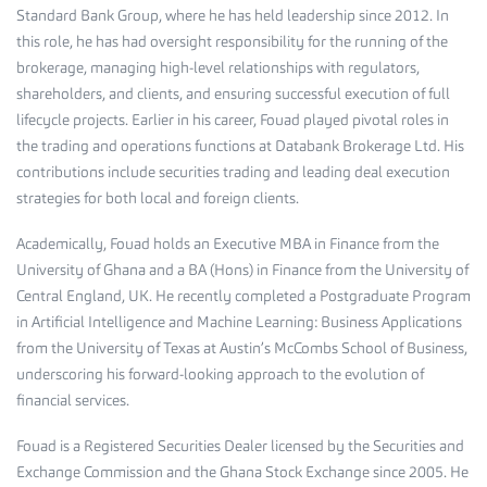
Standard Bank Group, where he has held leadership since 2012. In
this role, he has had oversight responsibility for the running of the
brokerage, managing high-level relationships with regulators,
shareholders, and clients, and ensuring successful execution of full
lifecycle projects. Earlier in his career, Fouad played pivotal roles in
the trading and operations functions at Databank Brokerage Ltd. His
contributions include securities trading and leading deal execution
strategies for both local and foreign clients.
Academically, Fouad holds an Executive MBA in Finance from the
University of Ghana and a BA (Hons) in Finance from the University of
Central England, UK. He recently completed a Postgraduate Program
in Artificial Intelligence and Machine Learning: Business Applications
from the University of Texas at Austin’s McCombs School of Business,
underscoring his forward-looking approach to the evolution of
financial services.
Fouad is a Registered Securities Dealer licensed by the Securities and
Exchange Commission and the Ghana Stock Exchange since 2005. He