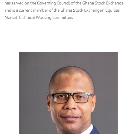
has served on the Governing Council of the Ghana Stock Exchange
and is a current member of the Ghana Stock Exchanges’ Equities
Market Technical Working Committee.