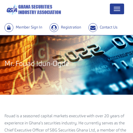
Menu
Member Sign In
Registration
Contact Us
Mr. Fouad Idun-Ogde
Fouad is a seasoned capital markets executive with over 20 years of
experience in Ghana’s securities industry. He currently serves as the
Chief Executive Officer of SBG Securities Ghana Ltd, a member of the