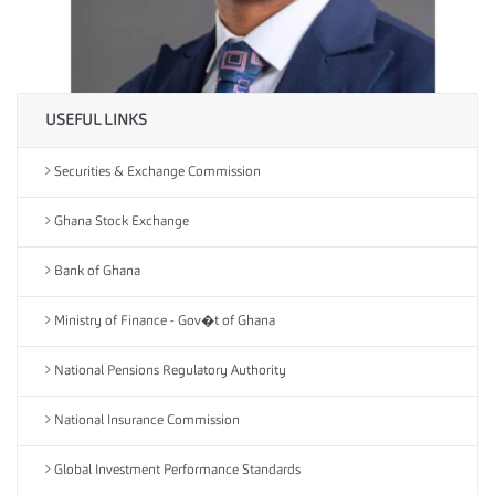
USEFUL LINKS
Securities & Exchange Commission
Ghana Stock Exchange
Bank of Ghana
Ministry of Finance - Gov�t of Ghana
National Pensions Regulatory Authority
National Insurance Commission
Global Investment Performance Standards