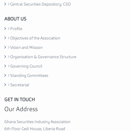
t
Central Securities Depository: CSD
i
o
ABOUT US
n
Profile
C
Objectives of the Association
e
d
Vision and Mission
i
Organisation & Governance Structure
H
Governing Council
o
u
Standing Committees
s
Secretariat
e
,
GET IN TOUCH
G
6
h
Our Address
t
a
h
n
Ghana Securities Industry Association
F
a
6th Floor Cedi House, Liberia Road
l