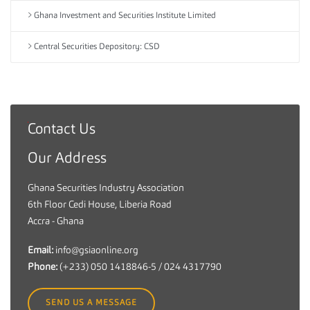
Ghana Investment and Securities Institute Limited
Central Securities Depository: CSD
Contact Us
G
h
Our Address
a
n
Ghana Securities Industry Association
a
6th Floor Cedi House, Liberia Road
S
Accra - Ghana
e
c
Email:
info@gsiaonline.org
u
Phone:
(+233) 050 1418846-5 / 024 4317790
r
i
SEND US A MESSAGE