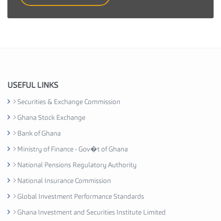
t
i
e
s
I
n
d
u
USEFUL LINKS
s
Securities & Exchange Commission
t
Ghana Stock Exchange
r
y
Bank of Ghana
A
Ministry of Finance - Gov�t of Ghana
s
National Pensions Regulatory Authority
s
o
National Insurance Commission
c
Global Investment Performance Standards
i
Ghana Investment and Securities Institute Limited
a