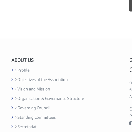
ABOUT US
G
G
h
Profile
a
Objectives of the Association
n
G
Vision and Mission
a
6
S
A
Organisation & Governance Structure
e
Governing Council
E
c
P
Standing Committees
u
r
Secretariat