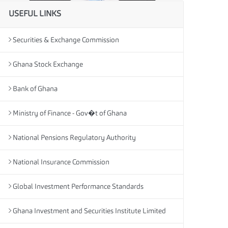
USEFUL LINKS
Securities & Exchange Commission
Ghana Stock Exchange
Bank of Ghana
Ministry of Finance - Gov�t of Ghana
National Pensions Regulatory Authority
National Insurance Commission
Global Investment Performance Standards
Ghana Investment and Securities Institute Limited