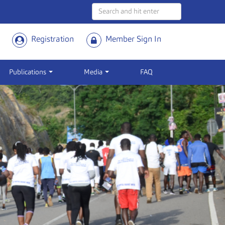
Registration
Member Sign In
Publications
Media
FAQ