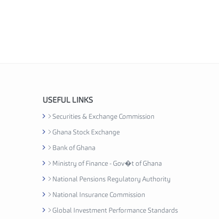
USEFUL LINKS
Securities & Exchange Commission
Ghana Stock Exchange
Bank of Ghana
Ministry of Finance - Gov�t of Ghana
National Pensions Regulatory Authority
National Insurance Commission
Global Investment Performance Standards