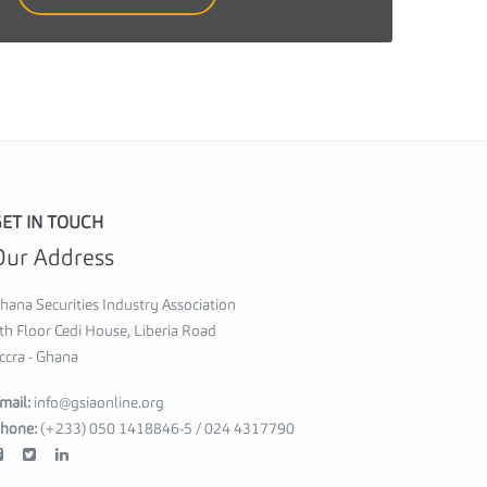
i
e
s
I
n
d
u
ET IN TOUCH
s
Our Address
t
r
hana Securities Industry Association
y
th Floor Cedi House, Liberia Road
ccra - Ghana
A
s
mail:
info@gsiaonline.org
s
hone:
(+233) 050 1418846-5 / 024 4317790
o
c