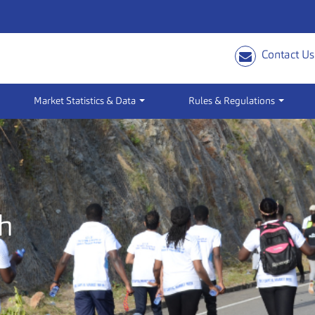
Contact Us
Market Statistics & Data
Rules & Regulations
h