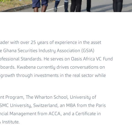
ader with over 25 years of experience in the asset
e Ghana Securities Industry Association (GSIA)
essional Standards. He serves on Oasis Africa VC Fund
 boards. Kwabena currently drives conversations on
 growth through investments in the real sector while
nt Program, The Wharton School, University of
 SMC University, Switzerland, an MBA from the Paris
cial Management from ACCA, and a Certificate in
Institute.