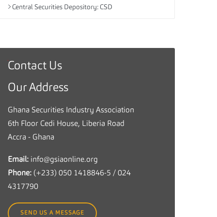
Central Securities Depository: CSD
Contact Us
G
h
Our Address
a
n
Ghana Securities Industry Association
a
6th Floor Cedi House, Liberia Road
S
Accra - Ghana
e
Email:
info@gsiaonline.org
c
Phone:
(+233) 050 1418846-5 / 024
u
4317790
r
i
SEND US A MESSAGE
t