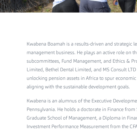
Kwabena Boamah is a results-driven and strategic le
management business. He plays an active role on th
subcommittees, Fund Management, and Ethics & Prof
Limited, Bethel Dental Limited, and MS Consult LTD
unlocking pension assets in Africa to spur economic
aligning with the sustainable development goals.
Kwabena is an alumnus of the Executive Developme
Pennsylvania. He holds a doctorate in Finance from
Graduate School of Management, a Diploma in Finan
Investment Performance Measurement from the CFA 