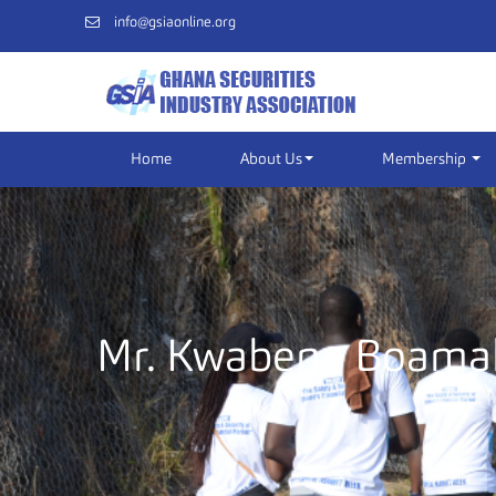
info@gsiaonline.org
Home
About Us
Membership
Mr. Kwabena Boama