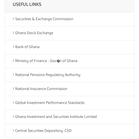
USEFUL LINKS
Securities & Exchange Commission
Ghana Stock Exchange
Bank of Ghana
Ministry of Finance - Gov�t of Ghana
National Pensions Regulatory Authority
National Insurance Commission
Global Investment Performance Standards
Ghana Investment and Securities Institute Limited
Central Securities Depository: CSD