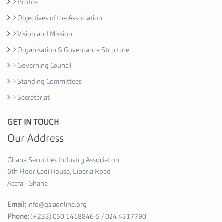
Profile
C
Objectives of the Association
e
d
Vision and Mission
i
Organisation & Governance Structure
H
Governing Council
o
u
Standing Committees
s
Secretariat
e
,
GET IN TOUCH
G
6
h
Our Address
t
a
h
n
Ghana Securities Industry Association
F
a
6th Floor Cedi House, Liberia Road
l
S
Accra - Ghana
o
e
o
Email:
info@gsiaonline.org
c
r
Phone:
(+233) 050 1418846-5 / 024 4317790
u
A