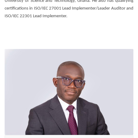
University of Science and Technology, Ghana. He also has qualifying
certifications in ISO/IEC 27001 Lead Implementer/Leader Auditor and
ISO/IEC 22301 Lead Implementer.