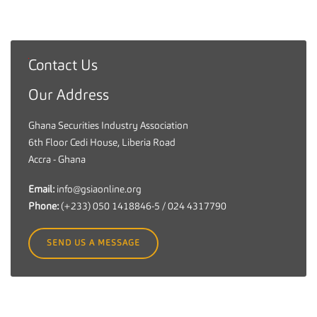
Contact Us
G
h
Our Address
a
n
Ghana Securities Industry Association
a
6th Floor Cedi House, Liberia Road
S
Accra - Ghana
e
c
Email:
info@gsiaonline.org
u
Phone:
(+233) 050 1418846-5 / 024 4317790
r
i
SEND US A MESSAGE
t
i
e
s