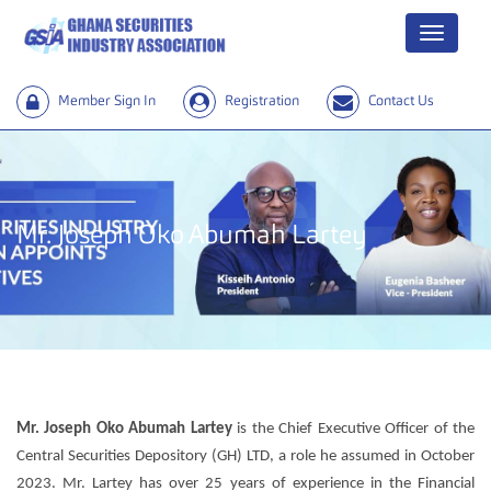
Menu
Member Sign In
Registration
Contact Us
Mr. Joseph Oko Abumah Lartey
Mr. Joseph Oko Abumah Lartey
is the Chief Executive Officer of the
Central Securities Depository (GH) LTD, a role he assumed in October
2023. Mr. Lartey has over 25 years of experience in the Financial