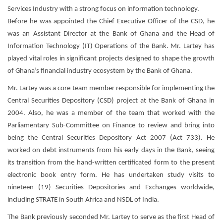
Services Industry with a strong focus on information technology.
Before he was appointed the Chief Executive Officer of the CSD, he
was an Assistant Director at the Bank of Ghana and the Head of
Information Technology (IT) Operations of the Bank. Mr. Lartey has
played vital roles in significant projects designed to shape the growth
of Ghana’s financial industry ecosystem by the Bank of Ghana.
Mr. Lartey was a core team member responsible for implementing the
Central Securities Depository (CSD) project at the Bank of Ghana in
2004. Also, he was a member of the team that worked with the
Parliamentary Sub-Committee on Finance to review and bring into
being the Central Securities Depository Act 2007 (Act 733). He
worked on debt instruments from his early days in the Bank, seeing
its transition from the hand-written certificated form to the present
electronic book entry form. He has undertaken study visits to
nineteen (19) Securities Depositories and Exchanges worldwide,
including STRATE in South Africa and NSDL of India.
The Bank previously seconded Mr. Lartey to serve as the first Head of