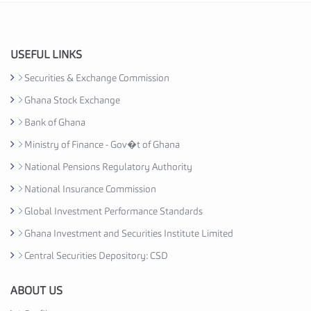
I
n
d
u
USEFUL LINKS
s
Securities & Exchange Commission
t
Ghana Stock Exchange
r
y
Bank of Ghana
A
Ministry of Finance - Gov�t of Ghana
s
National Pensions Regulatory Authority
s
o
National Insurance Commission
c
Global Investment Performance Standards
i
Ghana Investment and Securities Institute Limited
a
t
Central Securities Depository: CSD
i
o
ABOUT US
n