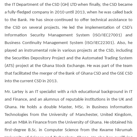
the IT Department of the CSD (GH) LTD when finally, the CSD became
a fully-fledged company in 2010 until 2013, when he was called back
to the Bank. He has since continued to offer technical assistance to
the CSD on several projects. He led the implementation of CSD’s
Information Security Management System (ISO/IEC27001) and
Business Continuity Management System (ISO/IEC22301). Also, he
played an instrumental role in various projects at the CSD, including
the Securities Depository Project and the Automated Trading System
(ATS) project at the Ghana Stock Exchange. He was part of the team
that facilitated the merger of the Bank of Ghana CSD and the GSE CSD
into the current CSD in 2013.
Mr. Lartey is an IT specialist with a rich educational background in IT
and Finance, and an alumnus of reputable institutions in the UK and
Ghana. He holds a double Master, MSc. in Business Information
Technologies from the University of Manchester, United Kingdom,
and an MBA in Finance from the University of Ghana. He obtained his
first-degree B.Sc. in Computer Science from the Kwame Nkrumah