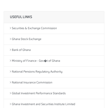
USEFUL LINKS
Securities & Exchange Commission
Ghana Stock Exchange
Bank of Ghana
Ministry of Finance - Gov�t of Ghana
National Pensions Regulatory Authority
National Insurance Commission
Global Investment Performance Standards
Ghana Investment and Securities Institute Limited