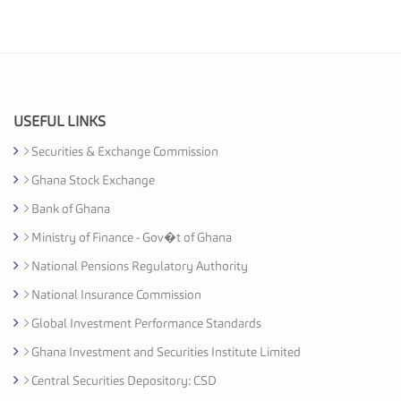
e
s
I
n
d
u
USEFUL LINKS
s
Securities & Exchange Commission
t
Ghana Stock Exchange
r
y
Bank of Ghana
A
Ministry of Finance - Gov�t of Ghana
s
National Pensions Regulatory Authority
s
o
National Insurance Commission
c
Global Investment Performance Standards
i
Ghana Investment and Securities Institute Limited
a
t
Central Securities Depository: CSD
i