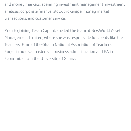
and money markets, spanning investment management, investment
analysis, corporate finance, stock brokerage, money market
transactions, and customer service.
Prior to joining Tesah Capital, she led the team at NewWorld Asset
Management Limited, where she was responsible for clients like the
Teachers’ Fund of the Ghana National Association of Teachers.
Eugenia holds a master’s in business administration and BA in
Economics from the University of Ghana.