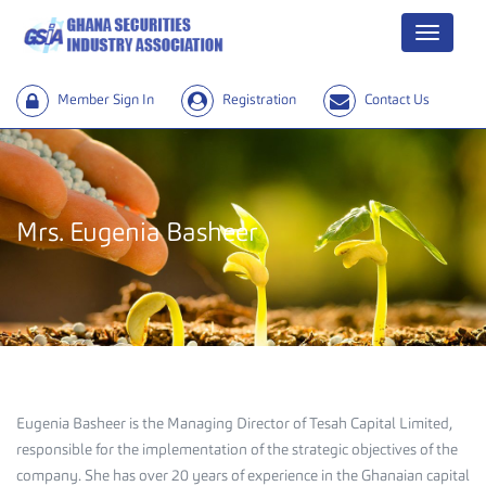
Menu
Member Sign In
Registration
Contact Us
Mrs. Eugenia Basheer
Eugenia Basheer is the Managing Director of Tesah Capital Limited,
responsible for the implementation of the strategic objectives of the
company. She has over 20 years of experience in the Ghanaian capital