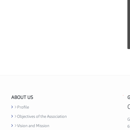
ABOUT US
G
G
h
Profile
a
Objectives of the Association
n
G
Vision and Mission
a
6