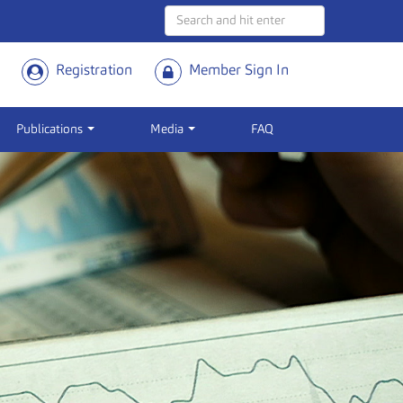
Registration
Member Sign In
Publications
Media
FAQ