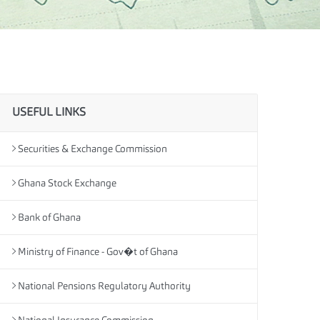
USEFUL LINKS
Securities & Exchange Commission
Ghana Stock Exchange
Bank of Ghana
Ministry of Finance - Gov�t of Ghana
National Pensions Regulatory Authority