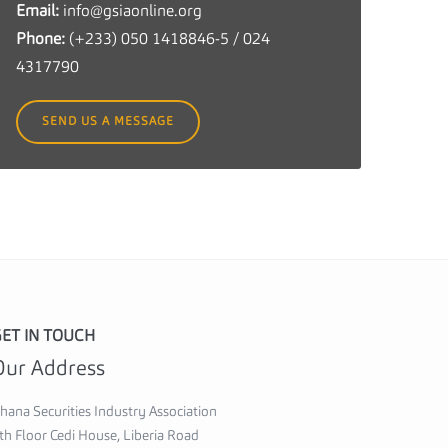
Email:
info@gsiaonline.org
c
Phone:
(+233) 050 1418846-5 / 024
u
4317790
r
i
SEND US A MESSAGE
t
i
e
s
I
n
d
u
ET IN TOUCH
s
Our Address
t
r
hana Securities Industry Association
y
th Floor Cedi House, Liberia Road