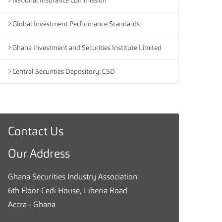
National Insurance Commission
Global Investment Performance Standards
Ghana Investment and Securities Institute Limited
Central Securities Depository: CSD
Contact Us
G
h
Our Address
a
n
Ghana Securities Industry Association
a
6th Floor Cedi House, Liberia Road
S
Accra - Ghana
e