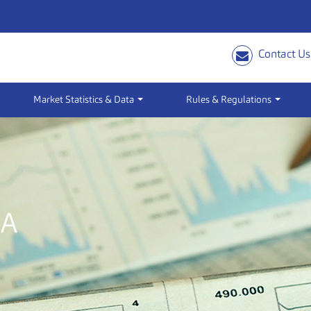
Contact Us
Market Statistics & Data
Rules & Regulations
IA