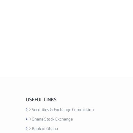
USEFUL LINKS
Securities & Exchange Commission
Ghana Stock Exchange
Bank of Ghana