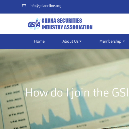
info@gsiaonline.org
Home
About Us
Membership
How do I join the GS